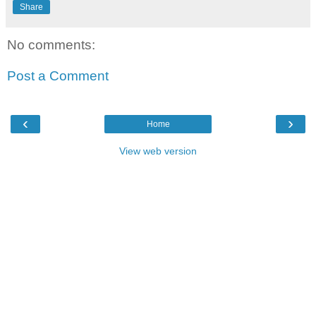
Share
No comments:
Post a Comment
‹
›
Home
View web version