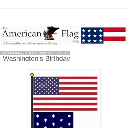
Saturday, February 22, 2014
Washington's Birthday