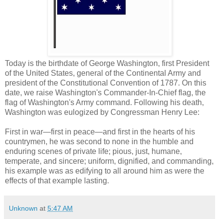
Today is the birthdate of George Washington, first President
of the United States, general of the Continental Army and
president of the Constitutional Convention of 1787. On this
date, we raise Washington's Commander-In-Chief flag, the
flag of Washington's Army command. Following his death,
Washington was eulogized by Congressman Henry Lee:
First in war—first in peace—and first in the hearts of his
countrymen, he was second to none in the humble and
enduring scenes of private life; pious, just, humane,
temperate, and sincere; uniform, dignified, and commanding,
his example was as edifying to all around him as were the
effects of that example lasting.
Unknown
at
5:47 AM