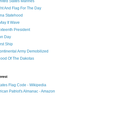
nited States Marines
ht And Flag For The Day
na Statehood
May It Wave
xteenth President
ion Day
rst Ship
ontinental Army Demobilized
hood Of The Dakotas
erest
tates Flag Code - Wikipedia
ican Patriot's Almanac - Amazon