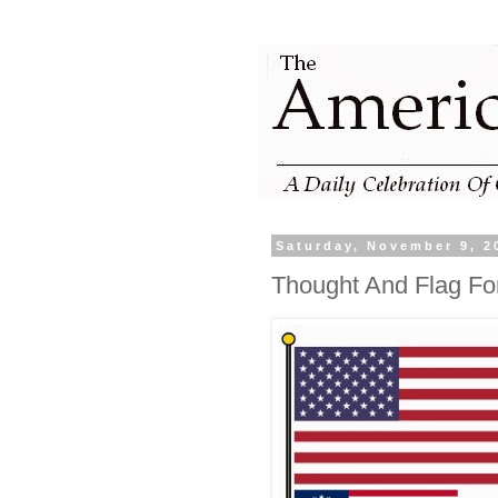
Saturday, November 9, 2
Thought And Flag Fo