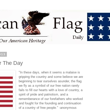
013
r The Day
"In these days, when it seems a malaise is
gripping the country and some believe we are
beginning to tear ourselves asunder, the flag
we fly as a symbol of our free nation rarely
fails to fill our hearts with a love of country, a
spirit of pride and patriotism, and a
rememberance of our forefathers who worked
and fought for the founding and continuation
of a country of free people." -anonymous