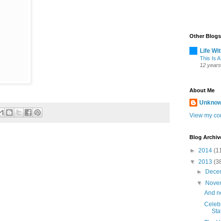
Other Blogs
Life Wi
This Is A
12 years
About Me
Unkno
View my com
Blog Archiv
►
2014
(1
▼
2013
(3
►
Dece
▼
Nove
And n
Celeb
Sta