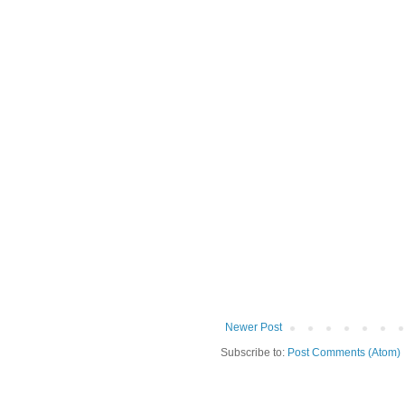
Newer Post
Subscribe to:
Post Comments (Atom)