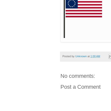
Posted by
Unknown
at
1:00 AM
No comments:
Post a Comment