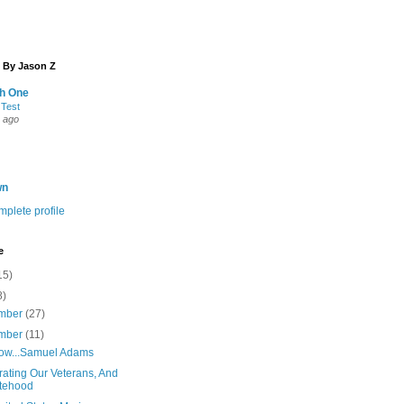
 By Jason Z
th One
 Test
 ago
wn
plete profile
e
15)
8)
mber
(27)
mber
(11)
ow...Samuel Adams
rating Our Veterans, And
tehood