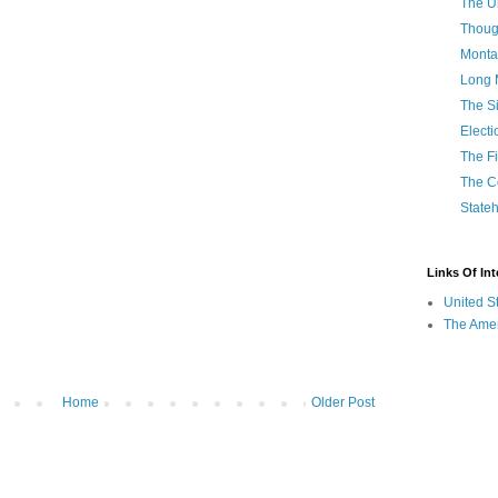
The U
Thoug
Monta
Long 
The Si
Elect
The Fi
The C
State
Links Of Int
United S
The Amer
Home
Older Post