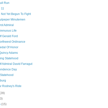
Bull Run
 11
 Not Yet Begun To Fight
ulpeper Minutemen
rst Admiral
trenuous Life
Of Gerald Ford
orthwest Ordinance
edal Of Honor
Quincy Adams
ng Statehood
Of Admiral David Farragut
endence Day
 Statehood
sburg
r Rodney's Ride
(28)
(3)
h
(15)