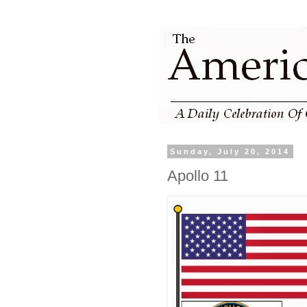
Sunday, July 20, 2014
Apollo 11