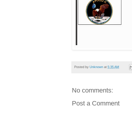
Posted by
Unknown
at
5:35 AM
No comments:
Post a Comment