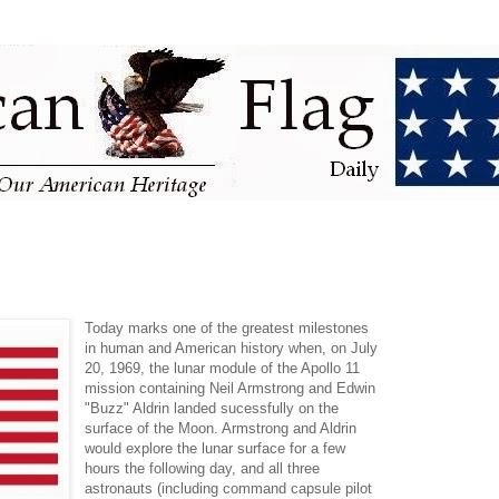
Today marks one of the greatest milestones
in human and American history when, on July
20, 1969, the lunar module of the Apollo 11
mission containing Neil Armstrong and Edwin
"Buzz" Aldrin landed sucessfully on the
surface of the Moon. Armstrong and Aldrin
would explore the lunar surface for a few
hours the following day, and all three
astronauts (including command capsule pilot