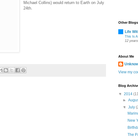
Michael Collins) would return to Earth on July
24th.
Other Blogs
Life Wi
This Is A
12 years
About Me
Unkno
View my com
Blog Archiv
▼
2014
(1
►
Augu
▼
July
(
Marinu
New Y
Birth
The P