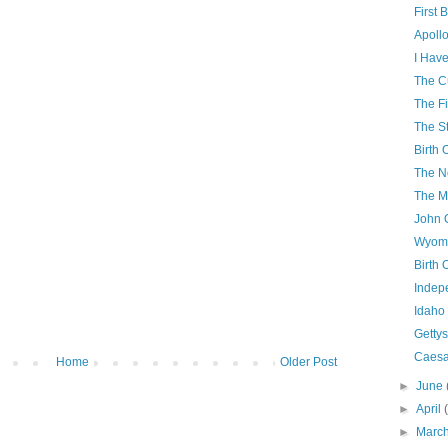
First 
Apollo
I Have
The C
The Fi
The S
Birth 
The N
The M
John 
Wyomi
Birth 
Indep
Idaho
Getty
Caesa
Home
Older Post
►
June
►
April
►
Marc