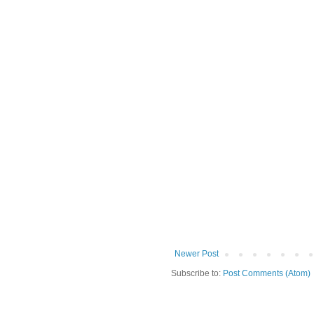
Newer Post
Subscribe to:
Post Comments (Atom)