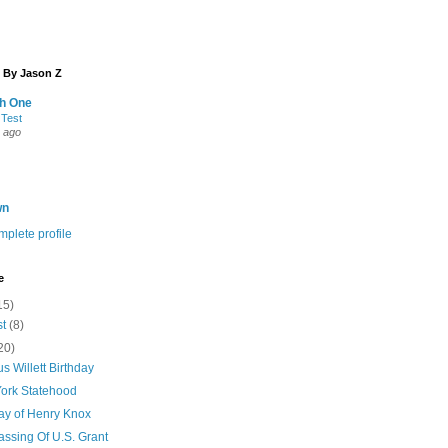
 By Jason Z
th One
 Test
 ago
wn
plete profile
e
15)
st
(8)
20)
s Willett Birthday
ork Statehood
day of Henry Knox
assing Of U.S. Grant