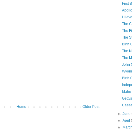
First 
Apollo
I Have
The C
The Fi
The S
Birth 
The N
The M
John 
Wyomi
Birth 
Indep
Idaho
Getty
Caesa
Home
Older Post
►
June
►
April
►
Marc