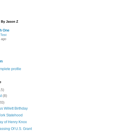
 By Jason Z
th One
 Test
 ago
wn
plete profile
e
15)
st
(8)
20)
s Willett Birthday
ork Statehood
day of Henry Knox
assing Of U.S. Grant