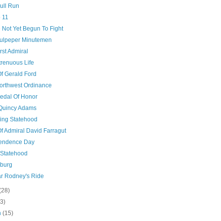
Bull Run
 11
 Not Yet Begun To Fight
ulpeper Minutemen
rst Admiral
trenuous Life
Of Gerald Ford
orthwest Ordinance
edal Of Honor
Quincy Adams
ng Statehood
Of Admiral David Farragut
endence Day
 Statehood
sburg
r Rodney's Ride
(28)
(3)
h
(15)