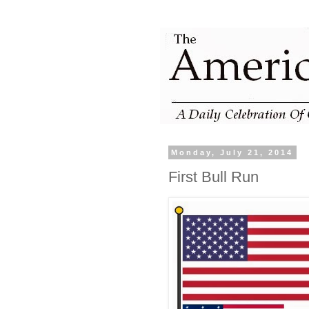
Monday, July 21, 2014
First Bull Run