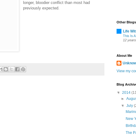
longer, bloodier conflict than most had
previously expected.
Other Blogs
Life Wi
This Is A
12 years
About Me
Unkno
View my com
Blog Archiv
▼
2014
(1
►
Augu
▼
July
(
Marinu
New Y
Birth
The P