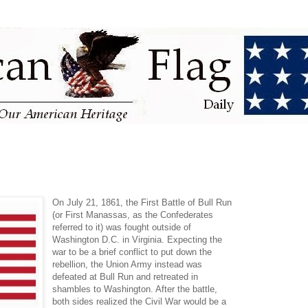
On July 21, 1861, the First Battle of Bull Run
(or First Manassas, as the Confederates
referred to it) was fought outside of
Washington D.C. in Virginia. Expecting the
war to be a brief conflict to put down the
rebellion, the Union Army instead was
defeated at Bull Run and retreated in
shambles to Washington. After the battle,
both sides realized the Civil War would be a