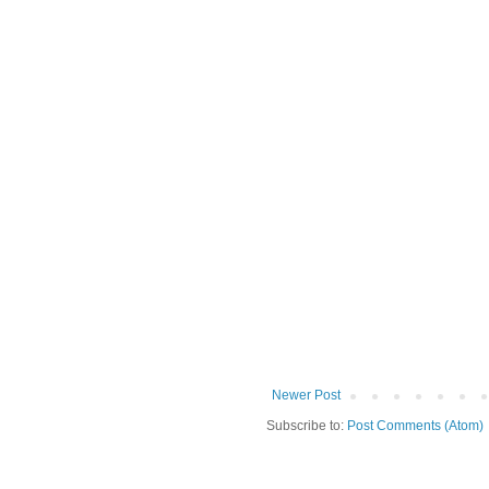
Newer Post
Subscribe to:
Post Comments (Atom)