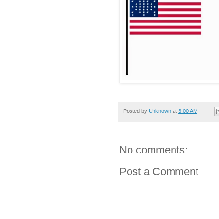
Posted by
Unknown
at
3:00 AM
No comments:
Post a Comment