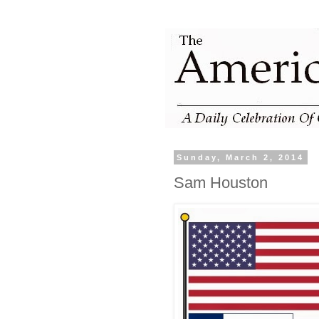
Sunday, March 2, 2014
Sam Houston