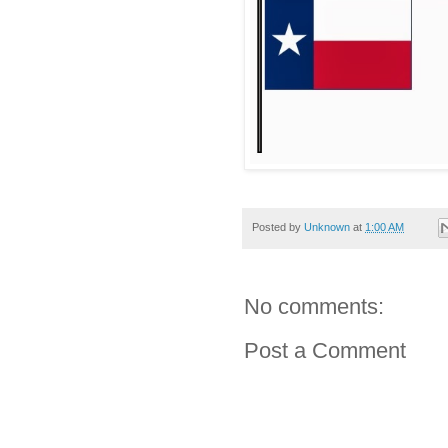
Posted by
Unknown
at
1:00 AM
No comments:
Post a Comment