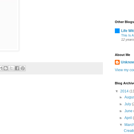
Other Blogs
Life Wi
This Is A
12 years
About Me
Unkno
View my com
Blog Archiv
▼
2014
(1
►
Augu
►
July
(
►
June
►
April
▼
Marc
Creat