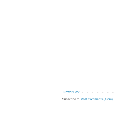
Newer Post
Subscribe to:
Post Comments (Atom)