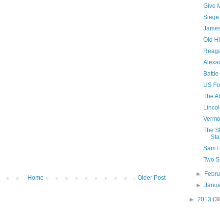
Give 
Siege
James
Old H
Reaga
Alexan
Battle
US Fo
The A
Lincol
Vermo
The S
Sta
Sam H
Two S
►
Febr
Home
Older Post
►
Janu
►
2013
(3