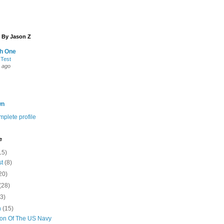
 By Jason Z
th One
 Test
 ago
wn
plete profile
e
15)
st
(8)
20)
(28)
(3)
h
(15)
ion Of The US Navy