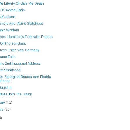
Me Liberty Or Give Me Death
 Of Boston Ends
 Madison
ickory And Maine Statehood
n's Wisdom
der Hamilton's Federalist Papers
 Of The Ironclads
rces Enter Nazi Germany
lamo Falls
n's 2nd Inaugural Address
nt Statehood
tar Spangled Banner and Florida
tehood
ouston
tates Join The Union
uary
(13)
ary
(28)
8)