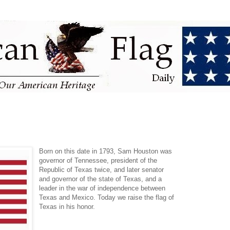
Born on this date in 1793, Sam Houston was
governor of Tennessee, president of the
Republic of Texas twice, and later senator
and governor of the state of Texas, and a
leader in the war of independence between
Texas and Mexico. Today we raise the flag of
Texas in his honor.