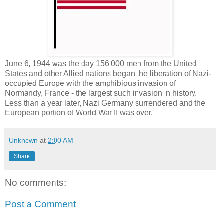
June 6, 1944 was the day 156,000 men from the United
States and other Allied nations began the liberation of Nazi-
occupied Europe with the amphibious invasion of
Normandy, France - the largest such invasion in history.
Less than a year later, Nazi Germany surrendered and the
European portion of World War II was over.
Unknown
at
2:00 AM
Share
No comments:
Post a Comment