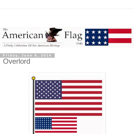
Friday, June 6, 2014
Overlord