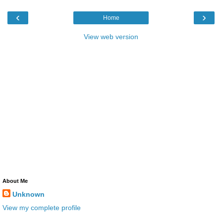
‹
›
Home
View web version
About Me
Unknown
View my complete profile