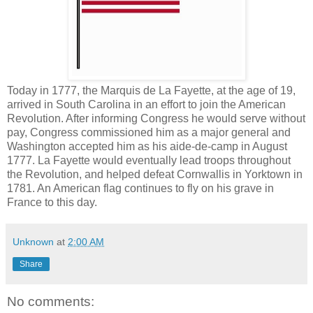
Today in 1777, the Marquis de La Fayette, at the age of 19,
arrived in South Carolina in an effort to join the American
Revolution. After informing Congress he would serve without
pay, Congress commissioned him as a major general and
Washington accepted him as his aide-de-camp in August
1777. La Fayette would eventually lead troops throughout
the Revolution, and helped defeat Cornwallis in Yorktown in
1781. An American flag continues to fly on his grave in
France to this day.
Unknown
at
2:00 AM
Share
No comments: