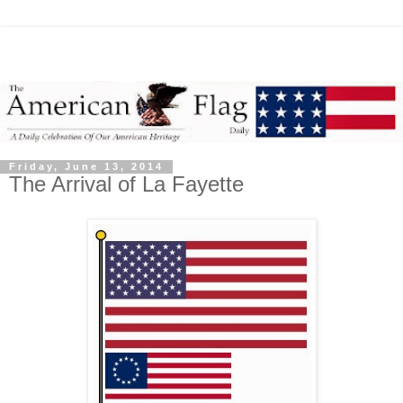
Friday, June 13, 2014
The Arrival of La Fayette