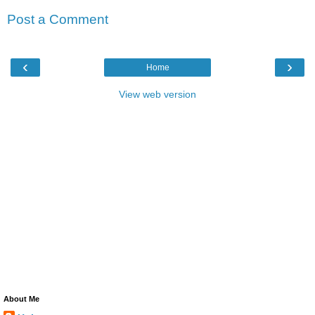
Post a Comment
‹
›
Home
View web version
About Me